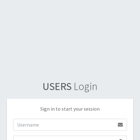
USERS
Login
Sign in to start your session