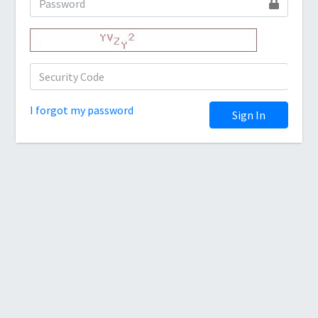
I forgot my password
Sign In